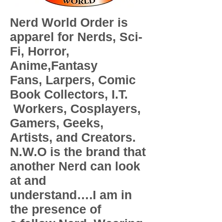
Nerd World Order is
apparel for Nerds, Sci-
Fi, Horror,
Anime,Fantasy
Fans, Larpers, Comic
Book Collectors, I.T.
Workers, Cosplayers,
Gamers, Geeks,
Artists, and Creators.
N.W.O is the brand that
another Nerd can look
at and
understand….I am in
the presence of