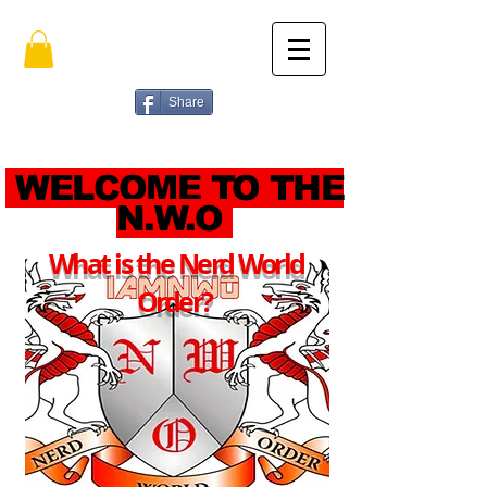
Share
WELCOME TO THE
N.W.O
What is the Nerd World
Order?