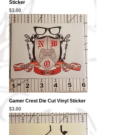
Sticker
Price
$3.00
Gamer Crest Die Cut Vinyl Sticker
Price
$3.00