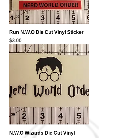
Run N.W.O Die Cut Vinyl Sticker
Price
$3.00
N.W.O Wizards Die Cut Vinyl