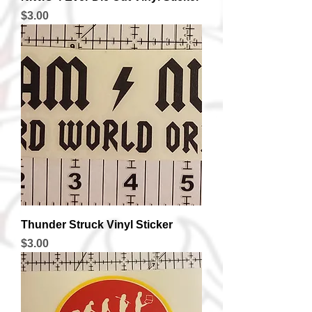
Price
$3.00
Thunder Struck Vinyl Sticker
Price
$3.00