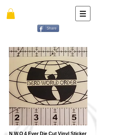
Share
N.W.O 4 Ever Die Cut Vinyl Sticker