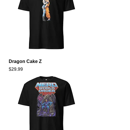
Dragon Cake Z
Price
$29.99