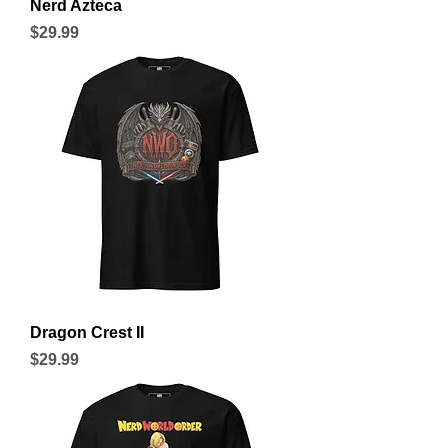
Nerd Azteca
Price
$29.99
Dragon Crest II
Price
$29.99