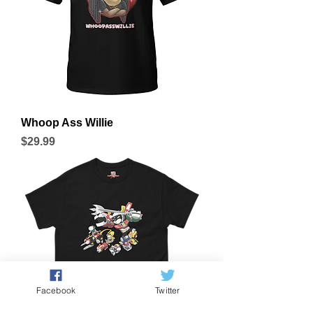
Whoop Ass Willie
Price
$29.99
Facebook
Twitter