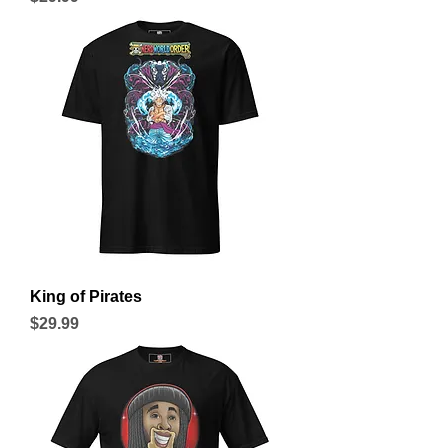
King of Pirates
Price
$29.99