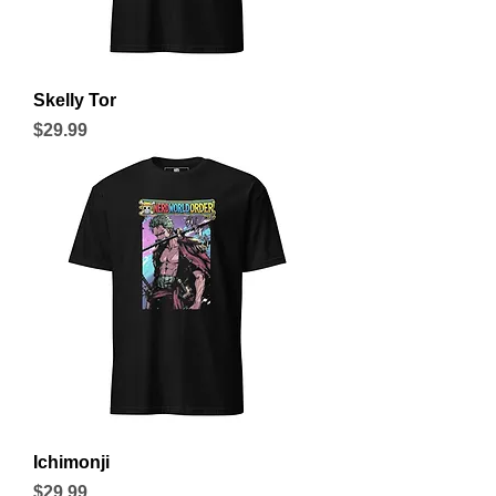
Skelly Tor
Price
$29.99
Ichimonji
Price
$29.99