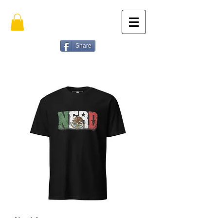
Share