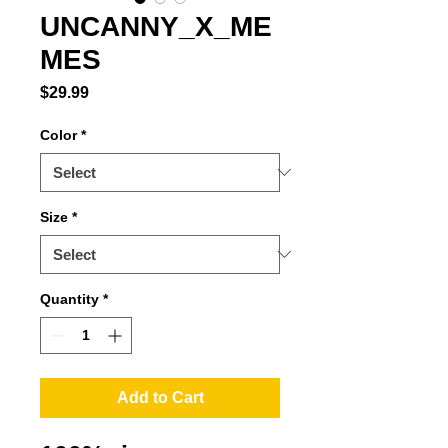
UNCANNY_X_ME
MES
Price
$29.99
Color
*
Size
*
Quantity
*
Add to Cart