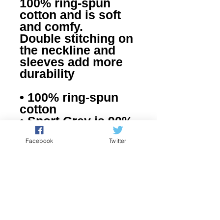
100% ring-spun 
cotton and is soft 
and comfy. 
Double stitching on 
the neckline and 
sleeves add more 
durability
• 100% ring-spun 
cotton
• Sport Grey is 90% 
ring-spun cotton, 
Facebook
Twitter
10% polyester
• Dark Heather is 
65% polyester, 35% 
cotton
• 4.5 oz/yd² (153 
g/m²)
• Pre-shrunk