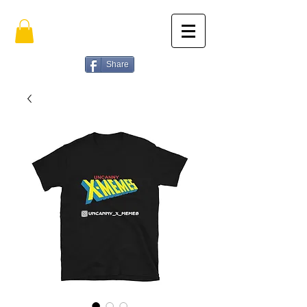
Share