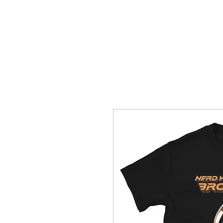
HOME
T-SHIRTS
WhoopAssWillie