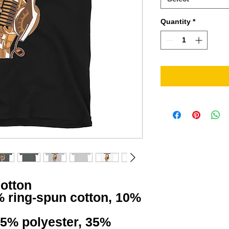
Quantity
*
cotton
% ring-spun cotton, 10% 
65% polyester, 35% 