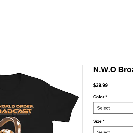
MINTY
ACCESSORIES
PODCAST
Shop
N.W.O Bro
Price
$29.99
Color
*
Select
Size
*
Select