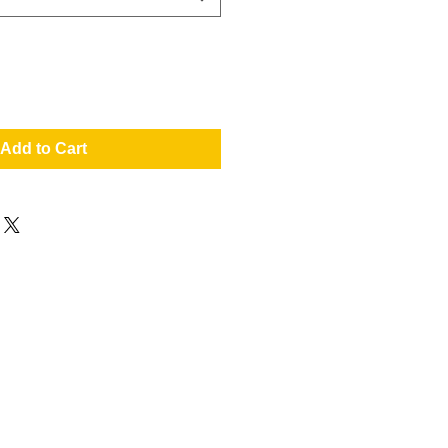
Add to Cart