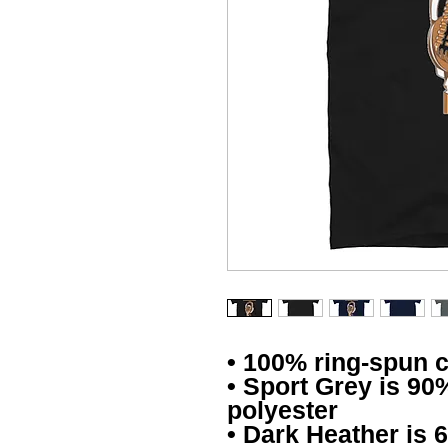
• 100% ring-spun 
• Sport Grey is 90
polyester
• Dark Heather is 