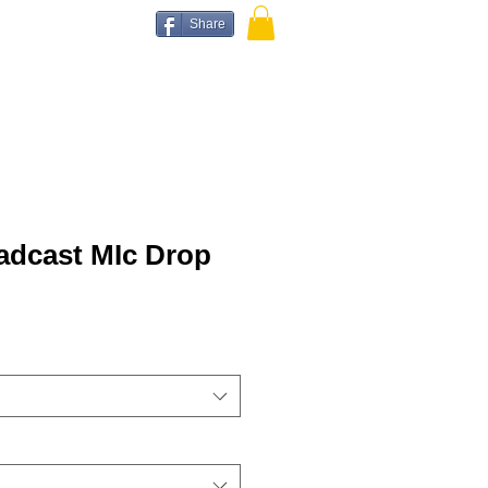
Share
adcast MIc Drop