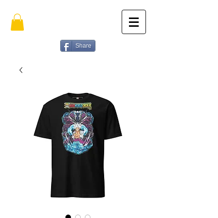
Share