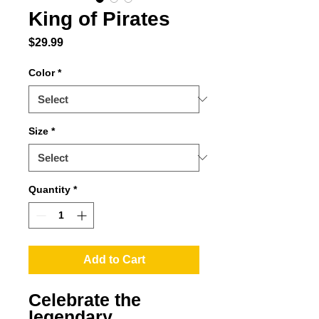
King of Pirates
Price
$29.99
Color
*
Size
*
Quantity
*
Add to Cart
Celebrate the 
legendary 