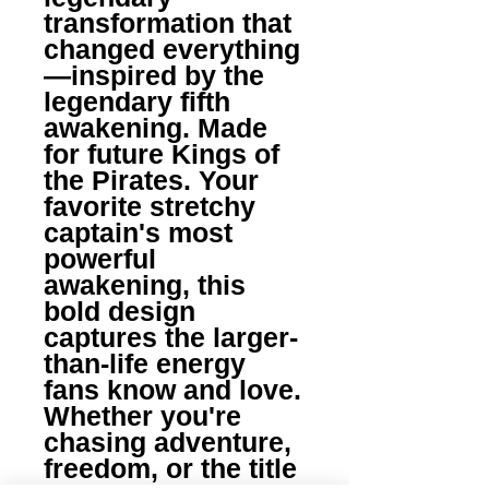
transformation that 
changed everything
—inspired by the 
legendary fifth 
awakening. Made 
for future Kings of 
the Pirates. Your 
favorite stretchy 
captain's most 
powerful 
awakening, this 
bold design 
captures the larger-
than-life energy 
fans know and love. 
Whether you're 
chasing adventure, 
freedom, or the title 