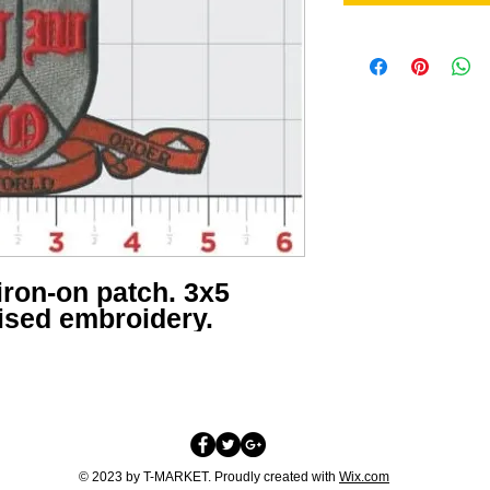
iron-on patch. 3x5
aised embroidery.
© 2023 by T-MARKET. Proudly created with
Wix.com