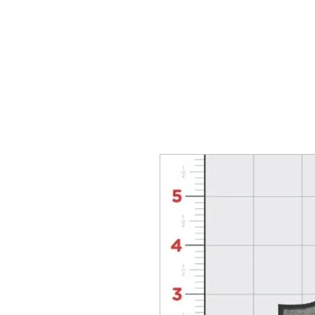
HOME
T-SHIRTS
WhoopAssWillie