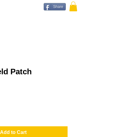
Share
ld Patch
Add to Cart