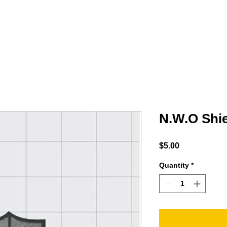
MINTY
ACCESSORIES
PODCAST
Shop
N.W.O Shie
Price
$5.00
Quantity
*