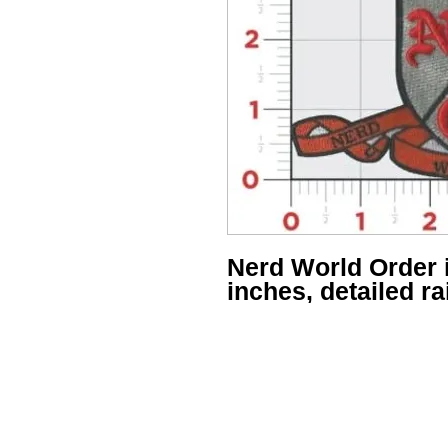
Nerd World Order 
inches, detailed r