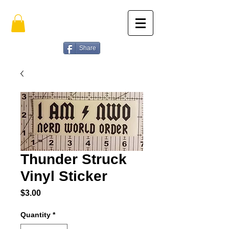
Share
Thunder Struck
Vinyl Sticker
Price
$3.00
Quantity
*