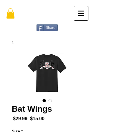
Share
Bat Wings
Regular Price
Sale Price
 $29.99 
$15.00
Size
*