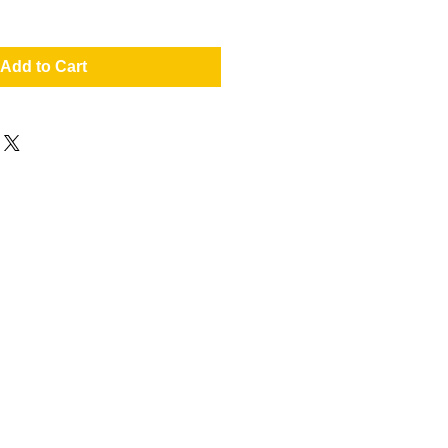
Add to Cart