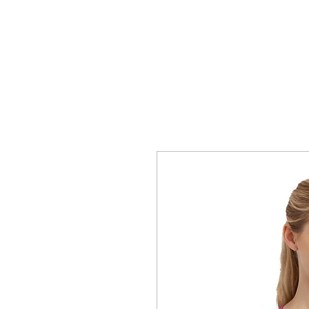
HOME
T-SHIRTS
WhoopAssWillie