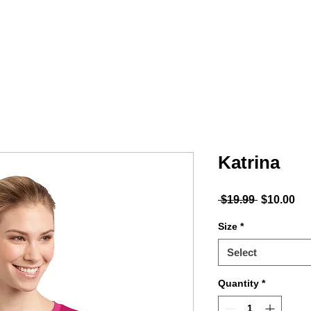
MINTY
ACCESSORIES
PODCAST
Shop
Katrina
Regular P
Sal
 $19.99 
$10.00
Size
*
Select
Quantity
*