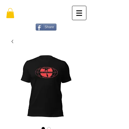
Share