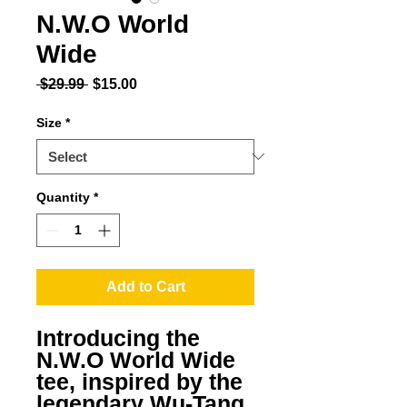
N.W.O World
Wide
Regular Price
Sale Price
 $29.99 
$15.00
Size
*
Quantity
*
Add to Cart
Introducing the 
N.W.O World Wide 
tee, inspired by the 
legendary Wu-Tang 