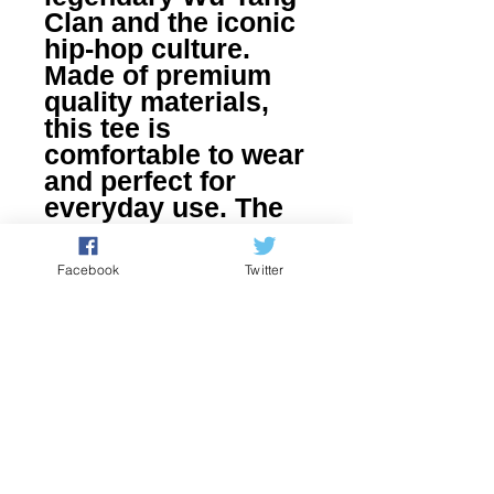
Clan and the iconic 
hip-hop culture. 
Made of premium 
quality materials, 
this tee is 
comfortable to wear 
and perfect for 
everyday use. The 
bold black and 
white graphics 
Facebook
Twitter
represent the rebel 
spirit of the N.W.O 
and its worldwide 
impact on pop 
culture. Become a 
part of the Nerd 
Culture Clothing 
family by adding 