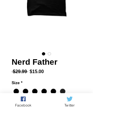
Nerd Father
Regular Price
Sale Price
 $29.99 
$15.00
Size
*
Quantity
*
Facebook
Twitter