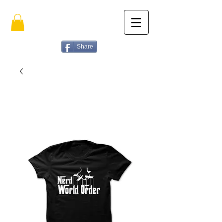
Share