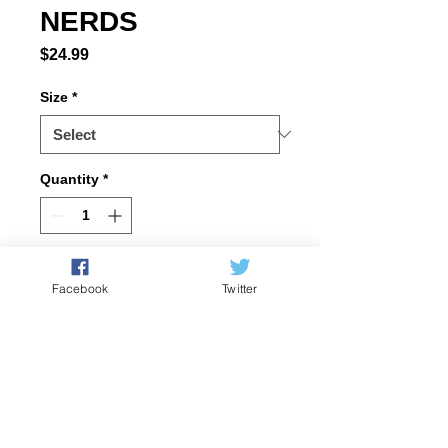
NERDS
Price
$24.99
Size
*
Quantity
*
Add to Cart
Facebook
Twitter
100% ring-spun 
cotton