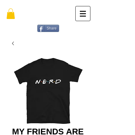
Share
MY FRIENDS ARE