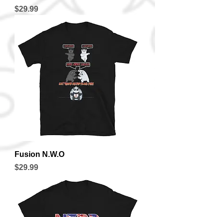
Price
$29.99
Fusion N.W.O
Price
$29.99