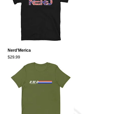
Nerd'Merica
Price
$29.99