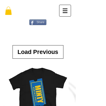
Share
Load Previous