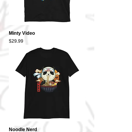
Minty Video
Price
$29.99
Noodle Nerd