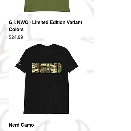
G.I. NWO - Limited Edition Variant
Colors
Price
$24.99
Nerd Camo