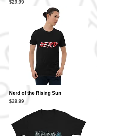
Price
$29.99
Nerd of the Rising Sun
Price
$29.99