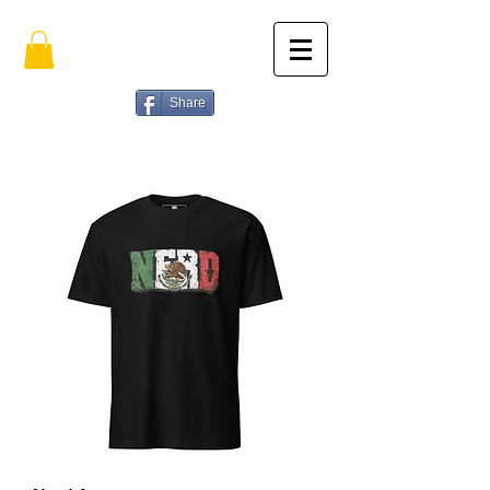
Share