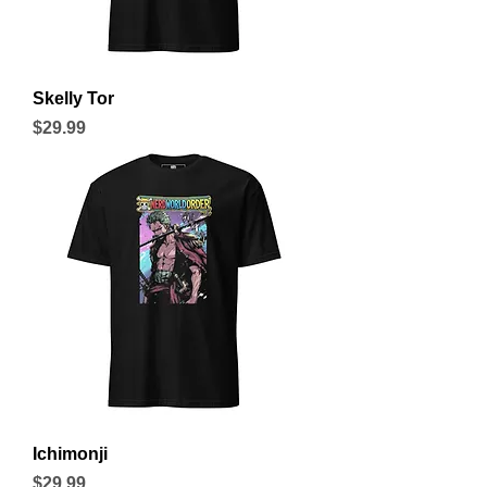
Skelly Tor
Price
$29.99
Ichimonji
Price
$29.99