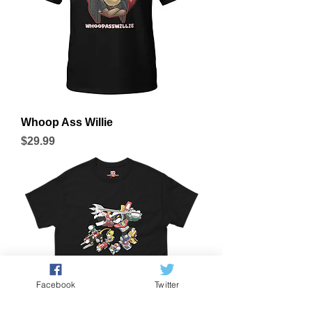
Whoop Ass Willie
Price
$29.99
Facebook
Twitter