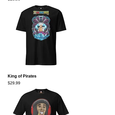
King of Pirates
Price
$29.99