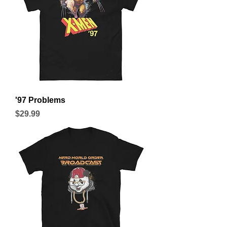
'97 Problems
Price
$29.99