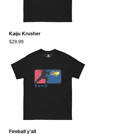
Kaiju Krusher
Price
$29.99
Fireball y'all