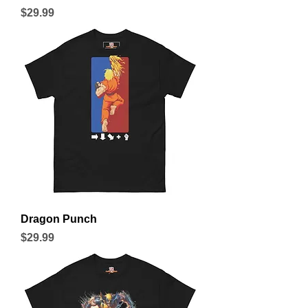
Price
$29.99
Dragon Punch
Price
$29.99