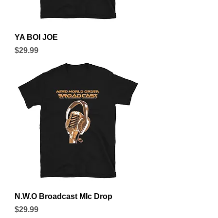
YA BOI JOE
Price
$29.99
N.W.O Broadcast MIc Drop
Price
$29.99