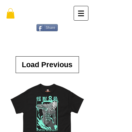
Share
Load Previous