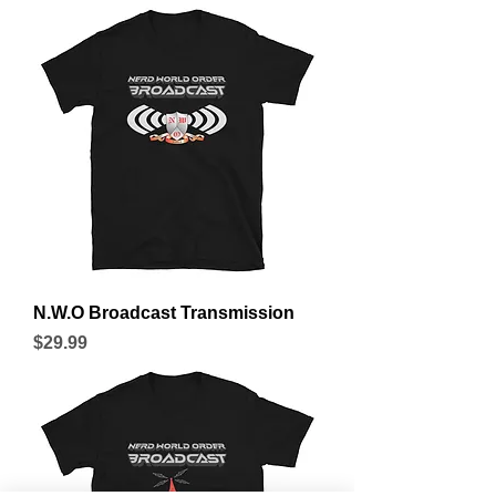
N.W.O Broadcast Transmission
Price
$29.99